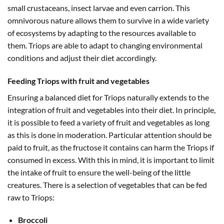
small crustaceans, insect larvae and even carrion. This
omnivorous nature allows them to survive in a wide variety
of ecosystems by adapting to the resources available to
them. Triops are able to adapt to changing environmental
conditions and adjust their diet accordingly.
Feeding Triops with fruit and vegetables
Ensuring a balanced diet for Triops naturally extends to the
integration of fruit and vegetables into their diet. In principle,
it is possible to feed a variety of fruit and vegetables as long
as this is done in moderation. Particular attention should be
paid to fruit, as the fructose it contains can harm the Triops if
consumed in excess. With this in mind, it is important to limit
the intake of fruit to ensure the well-being of the little
creatures. There is a selection of vegetables that can be fed
raw to Triops:
Broccoli