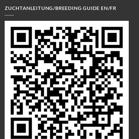
ZUCHTANLEITUNG/BREEDING GUIDE EN/FR