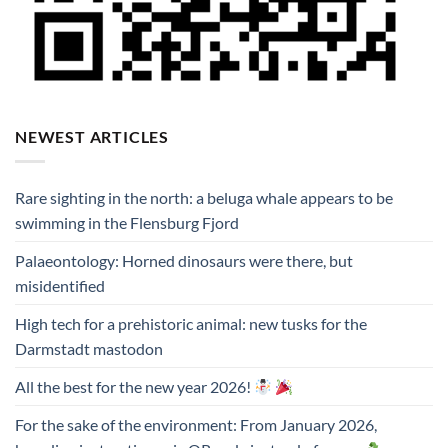
NEWEST ARTICLES
Rare sighting in the north: a beluga whale appears to be
swimming in the Flensburg Fjord
Palaeontology: Horned dinosaurs were there, but
misidentified
High tech for a prehistoric animal: new tusks for the
Darmstadt mastodon
All the best for the new year 2026!
For the sake of the environment: From January 2026,