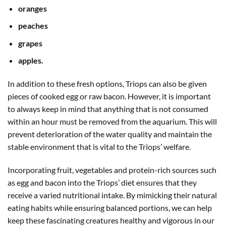
oranges
peaches
grapes
apples.
In addition to these fresh options, Triops can also be given
pieces of cooked egg or raw bacon. However, it is important
to always keep in mind that anything that is not consumed
within an hour must be removed from the aquarium. This will
prevent deterioration of the water quality and maintain the
stable environment that is vital to the Triops’ welfare.
Incorporating fruit, vegetables and protein-rich sources such
as egg and bacon into the Triops’ diet ensures that they
receive a varied nutritional intake. By mimicking their natural
eating habits while ensuring balanced portions, we can help
keep these fascinating creatures healthy and vigorous in our