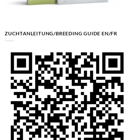
ZUCHTANLEITUNG/BREEDING GUIDE EN/FR