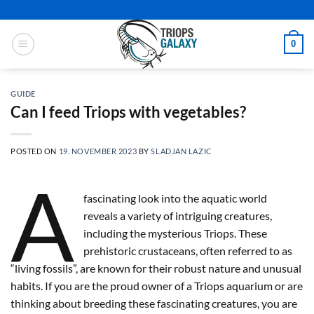
Skip
to
content
0
GUIDE
Can I feed Triops with vegetables?
POSTED ON
19. NOVEMBER 2023
BY
SLADJAN LAZIC
A
fascinating look into the aquatic world
reveals a variety of intriguing creatures,
including the mysterious Triops. These
prehistoric crustaceans, often referred to as
“living fossils”, are known for their robust nature and unusual
habits. If you are the proud owner of a Triops aquarium or are
thinking about breeding these fascinating creatures, you are