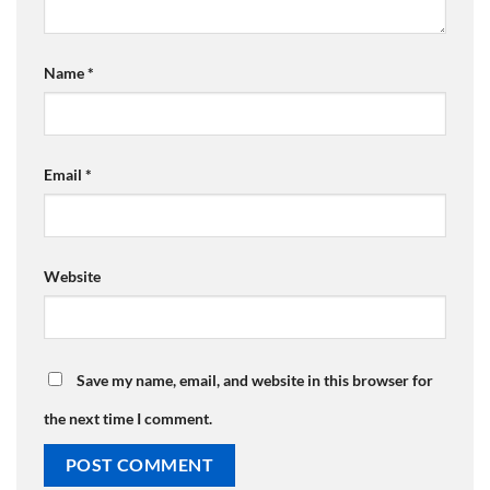
Name
*
Email
*
Website
Save my name, email, and website in this browser for
the next time I comment.