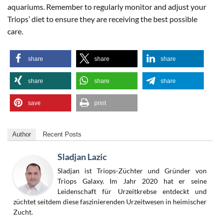
aquariums. Remember to regularly monitor and adjust your
Triops’ diet to ensure they are receiving the best possible
care.
share
share
share
share
share
share
save
print
Author
Recent Posts
Sladjan Lazic
Sladjan ist Triops-Züchter und Gründer von
Triops Galaxy. Im Jahr 2020 hat er seine
Leidenschaft für Urzeitkrebse entdeckt und
züchtet seitdem diese faszinierenden Urzeitwesen in heimischer
Zucht.