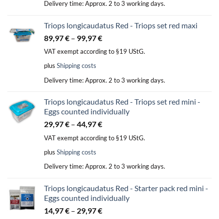
Delivery time:
Approx. 2 to 3 working days.
Triops longicaudatus Red - Triops set red maxi
89,97
€
–
99,97
€
VAT exempt according to §19 UStG.
plus
Shipping costs
Delivery time:
Approx. 2 to 3 working days.
Triops longicaudatus Red - Triops set red mini -
Eggs counted individually
29,97
€
–
44,97
€
VAT exempt according to §19 UStG.
plus
Shipping costs
Delivery time:
Approx. 2 to 3 working days.
Triops longicaudatus Red - Starter pack red mini -
Eggs counted individually
14,97
€
–
29,97
€