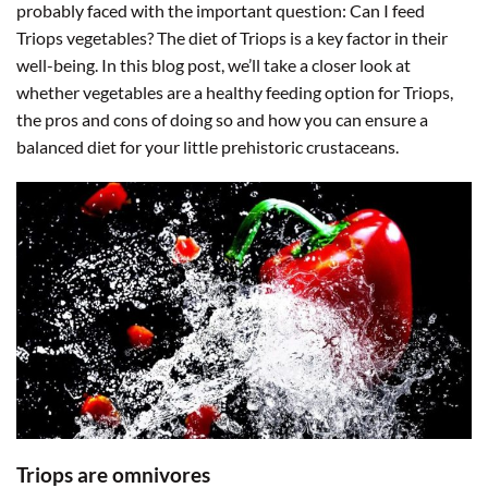
probably faced with the important question: Can I feed
Triops vegetables? The diet of Triops is a key factor in their
well-being. In this blog post, we’ll take a closer look at
whether vegetables are a healthy feeding option for Triops,
the pros and cons of doing so and how you can ensure a
balanced diet for your little prehistoric crustaceans.
Triops are omnivores