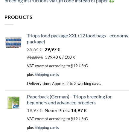
breeding instructions via QR code instead of paper
PRODUCTS
Triops food package XXL (12 food bags - economy
package)
Original
Current
35,64
€
29,97
€
price
price
712,80
€
599,40
€
/
100
g
was:
is:
VAT exempt according to §19 UStG.
35,64 €.
29,97 €.
plus
Shipping costs
Delivery time:
Approx. 2 to 3 working days.
Paperback (German) - Triops breeding for
beginners and advanced breeders
Original
Current
18,97
€
Neuer Preis:
14,97
€
price
price
VAT exempt according to §19 UStG.
was:
is:
plus
Shipping costs
18,97 €.
14,97 €.