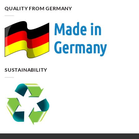
QUALITY FROM GERMANY
SUSTAINABILITY