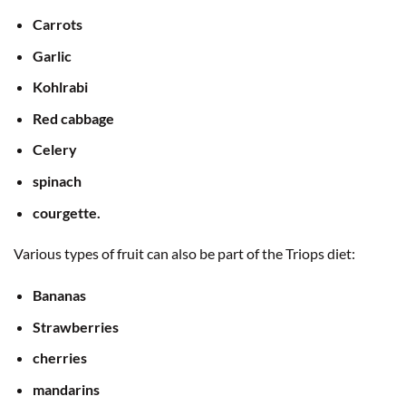
Carrots
Garlic
Kohlrabi
Red cabbage
Celery
spinach
courgette.
Various types of fruit can also be part of the Triops diet:
Bananas
Strawberries
cherries
mandarins