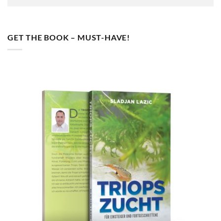
GET THE BOOK – MUST-HAVE!