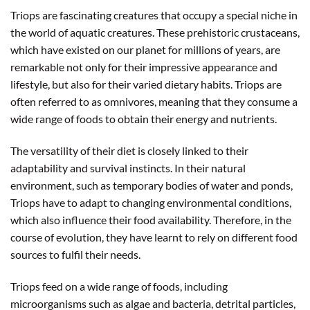
Triops are fascinating creatures that occupy a special niche in
the world of aquatic creatures. These prehistoric crustaceans,
which have existed on our planet for millions of years, are
remarkable not only for their impressive appearance and
lifestyle, but also for their varied dietary habits. Triops are
often referred to as omnivores, meaning that they consume a
wide range of foods to obtain their energy and nutrients.
The versatility of their diet is closely linked to their
adaptability and survival instincts. In their natural
environment, such as temporary bodies of water and ponds,
Triops have to adapt to changing environmental conditions,
which also influence their food availability. Therefore, in the
course of evolution, they have learnt to rely on different food
sources to fulfil their needs.
Triops feed on a wide range of foods, including
microorganisms such as algae and bacteria, detrital particles,