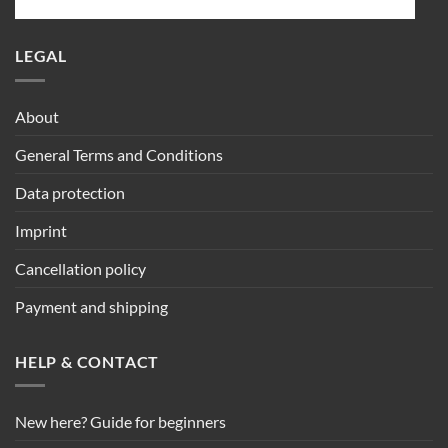
LEGAL
About
General Terms and Conditions
Data protection
Imprint
Cancellation policy
Payment and shipping
HELP & CONTACT
New here? Guide for beginners