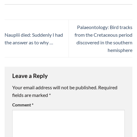
Palaeontology: Bird tracks
Nauplii died: Suddenly I had
from the Cretaceous period
the answer as to why …
discovered in the southern
hemisphere
Leave a Reply
Your email address will not be published.
Required
fields are marked
*
Comment
*