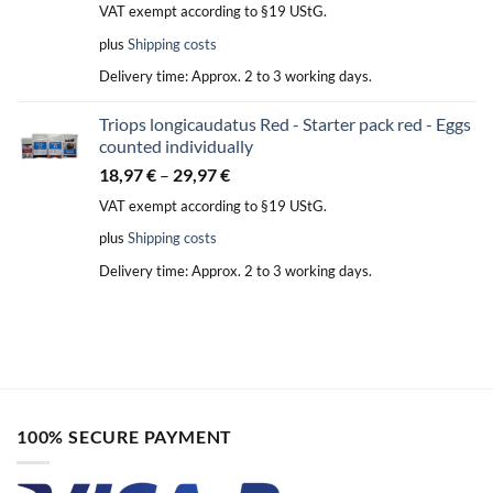
VAT exempt according to §19 UStG.
plus
Shipping costs
Delivery time:
Approx. 2 to 3 working days.
Triops longicaudatus Red - Starter pack red - Eggs
counted individually
18,97
€
–
29,97
€
VAT exempt according to §19 UStG.
plus
Shipping costs
Delivery time:
Approx. 2 to 3 working days.
100% SECURE PAYMENT