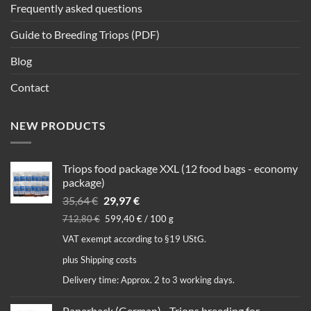
Frequently asked questions
Guide to Breeding Triops (PDF)
Blog
Contact
NEW PRODUCTS
Triops food package XXL (12 food bags - economy
package)
Original
Current
35,64
€
29,97
€
price
price
712,80
€
599,40
€
/
100
g
was:
is:
VAT exempt according to §19 UStG.
35,64 €.
29,97 €.
plus
Shipping costs
Delivery time:
Approx. 2 to 3 working days.
Paperback (German) - Triops breeding for