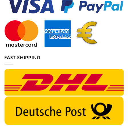
FAST SHIPPING