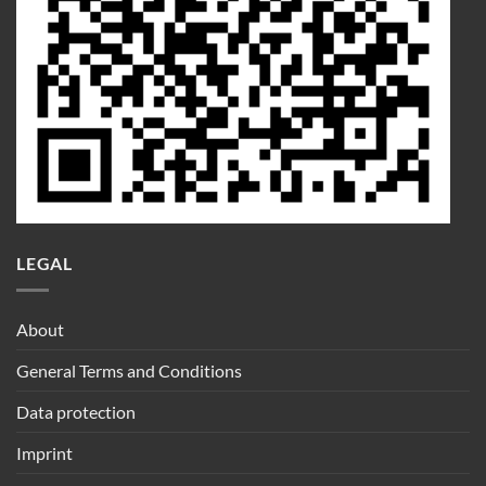
LEGAL
About
General Terms and Conditions
Data protection
Imprint