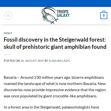
Skip
to
content
0
NEWS
Fossil discovery in the Steigerwald forest:
skull of prehistoric giant amphibian found
POSTED ON
26. AUGUST 2025
BY
SLADJAN LAZIC
Bavaria – Around 230 million years ago, bizarre amphibians
roamed the landscape of what is now northern Bavaria. New
discoveries now provide impressive evidence that the region
was once populated by giant crocodile-like amphibians.
In a forest area in the Steigerwald, palaeontologists have