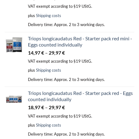
VAT exempt according to §19 UStG.
plus
Shipping costs
Delivery time:
Approx. 2 to 3 working days.
Triops longicaudatus Red - Starter pack red mini -
Eggs counted individually
14,97
€
–
29,97
€
VAT exempt according to §19 UStG.
plus
Shipping costs
Delivery time:
Approx. 2 to 3 working days.
Triops longicaudatus Red - Starter pack red - Eggs
counted individually
18,97
€
–
29,97
€
VAT exempt according to §19 UStG.
plus
Shipping costs
Delivery time:
Approx. 2 to 3 working days.