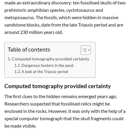
made an extraordinary discovery: ten fossilised skulls of two
prehistoric amphibian species, cyclotosaurus and
metoposaurus. The fossils, which were hidden in massive
sandstone blocks, date from the late Triassic period and are
around 230 million years old.
Table of contents
Computed tomography provided certainty
Dangerous hunters in the pond
A look at the Triassic period
Computed tomography provided certainty
The first clues to the hidden remains emerged years ago.
Researchers suspected that fossilised relics might be
enclosed in the rocks. However, it was only with the help of a
special computer tomograph that the skull fragments could
be made visible.