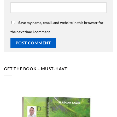
Save my name, email, and website in this browser for
the next time I comment.
GET THE BOOK – MUST-HAVE!