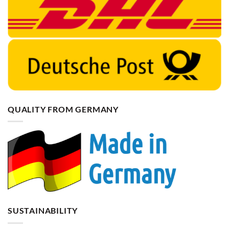
QUALITY FROM GERMANY
SUSTAINABILITY