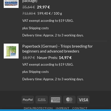
package)
Original
Current
35,64
€
29,97
€
price
price
712,80
€
599,40
€
/
100
g
was:
is:
VAT exempt according to §19 UStG.
35,64 €.
29,97 €.
plus
Shipping costs
Delivery time:
Approx. 2 to 3 working days.
Paperback (German) - Triops breeding for
beginners and advanced breeders
Original
Current
18,97
€
Neuer Preis:
14,97
€
price
price
VAT exempt according to §19 UStG.
was:
is:
plus
Shipping costs
18,97 €.
14,97 €.
Delivery time:
Approx. 2 to 3 working days.
PayPal
Bank
American
MasterCard
Visa
Transfer
Express
DATA PROTECTION
IMPRINT
CONTACT