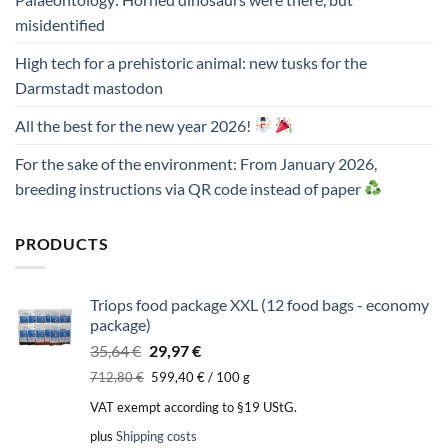
misidentified
High tech for a prehistoric animal: new tusks for the
Darmstadt mastodon
All the best for the new year 2026!
For the sake of the environment: From January 2026,
breeding instructions via QR code instead of paper
PRODUCTS
Triops food package XXL (12 food bags - economy
package)
Original
Current
35,64
€
29,97
€
price
price
712,80
€
599,40
€
/
100
g
was:
is:
VAT exempt according to §19 UStG.
35,64 €.
29,97 €.
plus
Shipping costs