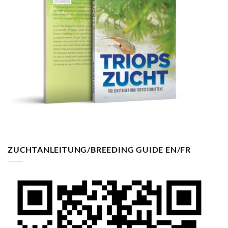
ZUCHTANLEITUNG/BREEDING GUIDE EN/FR