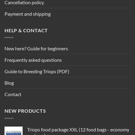
Cancellation policy
Payment and shipping
HELP & CONTACT
New here? Guide for beginners
Frequently asked questions
Guide to Breeding Triops (PDF)
Blog
Contact
NEW PRODUCTS
Triops food package XXL (12 food bags - economy