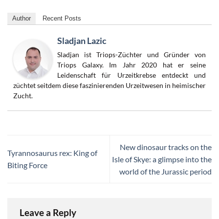
Author
Recent Posts
Sladjan Lazic
Sladjan ist Triops-Züchter und Gründer von
Triops Galaxy. Im Jahr 2020 hat er seine
Leidenschaft für Urzeitkrebse entdeckt und
züchtet seitdem diese faszinierenden Urzeitwesen in heimischer
Zucht.
New dinosaur tracks on the
Tyrannosaurus rex: King of
Isle of Skye: a glimpse into the
Biting Force
world of the Jurassic period
Leave a Reply