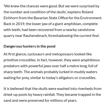
‘We knew the chances were good. But we were surprised by
the number and condition of the skulls,’ explains Roland
Eichhorn from the Bavarian State Office for the Environment.
Back in 2019, the lower jaw of a giant amphibian, complete
with teeth, had been recovered from a nearby sandstone
quarry near Rauhenebrach, foreshadowing the current find.
Dangerous hunters in the pond
At first glance, cyclosaurs and metoposaurs looked like
primitive crocodiles. In fact, however, they were amphibious
predators with powerful jaws over half a metre long, full of
sharp teeth. The animals probably lurked in muddy waters
waiting for prey, similar to today’s alligators or crocodiles.
It is believed that the skulls were washed into riverbeds from
dried-up pools by heavy rainfall. They became trapped in the
sand and were preserved for millions of years.