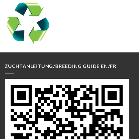
ZUCHTANLEITUNG/BREEDING GUIDE EN/FR