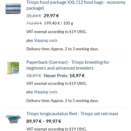
Triops food package XXL (12 food bags - economy
package)
Original
Current
35,64
€
29,97
€
price
price
712,80
€
599,40
€
/
100
g
was:
is:
VAT exempt according to §19 UStG.
35,64 €.
29,97 €.
plus
Shipping costs
Delivery time:
Approx. 2 to 3 working days.
Paperback (German) - Triops breeding for
beginners and advanced breeders
Original
Current
18,97
€
Neuer Preis:
14,97
€
price
price
VAT exempt according to §19 UStG.
was:
is:
plus
Shipping costs
18,97 €.
14,97 €.
Delivery time:
Approx. 2 to 3 working days.
Triops longicaudatus Red - Triops set red maxi
89,97
€
–
99,97
€
VAT exempt according to §19 UStG.