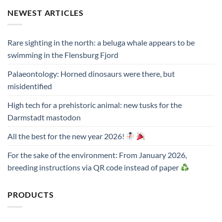
NEWEST ARTICLES
Rare sighting in the north: a beluga whale appears to be
swimming in the Flensburg Fjord
Palaeontology: Horned dinosaurs were there, but
misidentified
High tech for a prehistoric animal: new tusks for the
Darmstadt mastodon
All the best for the new year 2026!
For the sake of the environment: From January 2026,
breeding instructions via QR code instead of paper
PRODUCTS