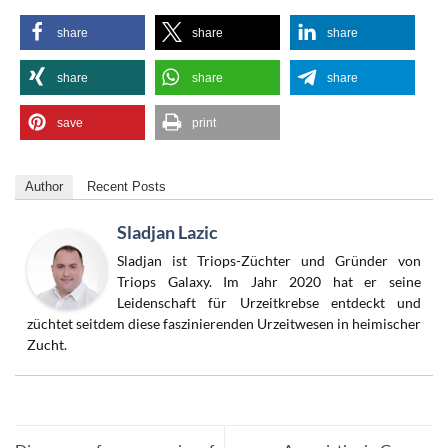
share
share
share
share
share
share
save
print
Author
Recent Posts
Sladjan Lazic
Sladjan ist Triops-Züchter und Gründer von
Triops Galaxy. Im Jahr 2020 hat er seine
Leidenschaft für Urzeitkrebse entdeckt und
züchtet seitdem diese faszinierenden Urzeitwesen in heimischer
Zucht.