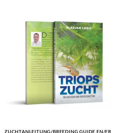
ZUCHTANLEITUNG/BREEDING GUIDE EN/FR