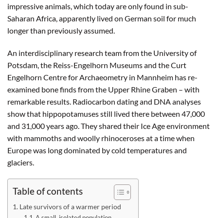
impressive animals, which today are only found in sub-
Saharan Africa, apparently lived on German soil for much
longer than previously assumed.
An interdisciplinary research team from the University of
Potsdam, the Reiss-Engelhorn Museums and the Curt
Engelhorn Centre for Archaeometry in Mannheim has re-
examined bone finds from the Upper Rhine Graben – with
remarkable results. Radiocarbon dating and DNA analyses
show that hippopotamuses still lived there between 47,000
and 31,000 years ago. They shared their Ice Age environment
with mammoths and woolly rhinoceroses at a time when
Europe was long dominated by cold temperatures and
glaciers.
Table of contents
Late survivors of a warmer period
A small, isolated population