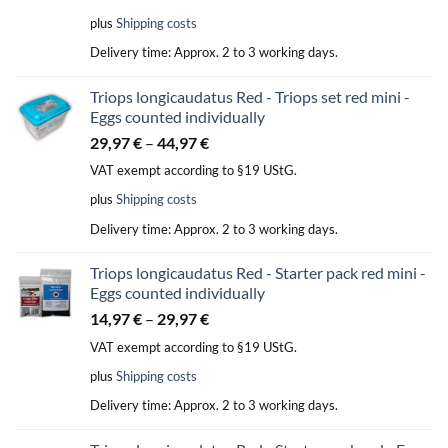
plus
Shipping costs
Delivery time:
Approx. 2 to 3 working days.
Triops longicaudatus Red - Triops set red mini -
Eggs counted individually
29,97
€
–
44,97
€
VAT exempt according to §19 UStG.
plus
Shipping costs
Delivery time:
Approx. 2 to 3 working days.
Triops longicaudatus Red - Starter pack red mini -
Eggs counted individually
14,97
€
–
29,97
€
VAT exempt according to §19 UStG.
plus
Shipping costs
Delivery time:
Approx. 2 to 3 working days.