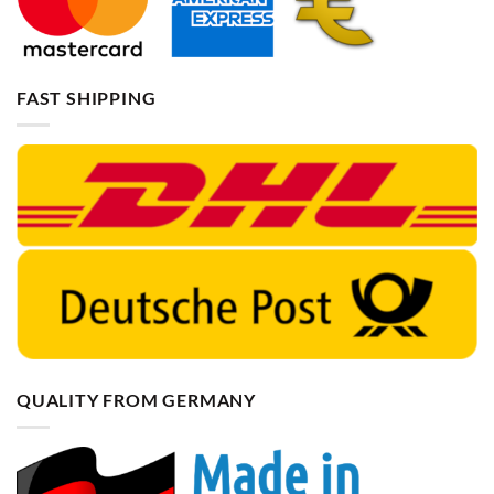
FAST SHIPPING
QUALITY FROM GERMANY