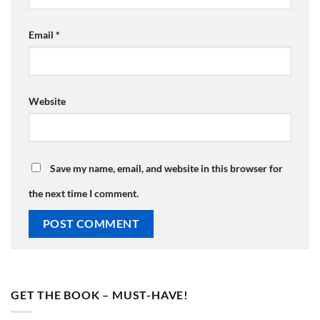
Email
*
Website
Save my name, email, and website in this browser for
the next time I comment.
GET THE BOOK – MUST-HAVE!