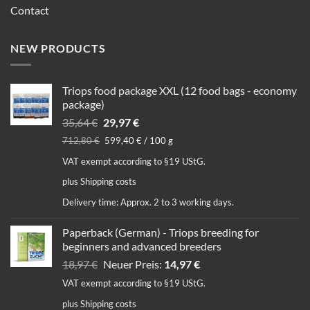
Contact
NEW PRODUCTS
Triops food package XXL (12 food bags - economy
package)
Original
Current
35,64
€
29,97
€
price
price
712,80
€
599,40
€
/
100
g
was:
is:
VAT exempt according to §19 UStG.
35,64 €.
29,97 €.
plus
Shipping costs
Delivery time:
Approx. 2 to 3 working days.
Paperback (German) - Triops breeding for
beginners and advanced breeders
Original
Current
18,97
€
Neuer Preis:
14,97
€
price
price
VAT exempt according to §19 UStG.
was:
is:
plus
Shipping costs
18,97 €.
14,97 €.