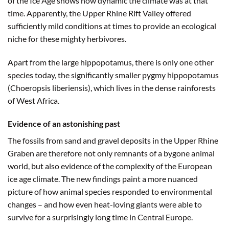
of the Ice Age shows how dynamic the climate was at that
time. Apparently, the Upper Rhine Rift Valley offered
sufficiently mild conditions at times to provide an ecological
niche for these mighty herbivores.
Apart from the large hippopotamus, there is only one other
species today, the significantly smaller pygmy hippopotamus
(Choeropsis liberiensis), which lives in the dense rainforests
of West Africa.
Evidence of an astonishing past
The fossils from sand and gravel deposits in the Upper Rhine
Graben are therefore not only remnants of a bygone animal
world, but also evidence of the complexity of the European
ice age climate. The new findings paint a more nuanced
picture of how animal species responded to environmental
changes – and how even heat-loving giants were able to
survive for a surprisingly long time in Central Europe.