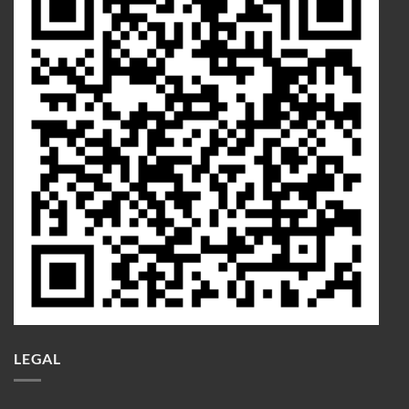
LEGAL