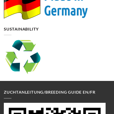
SUSTAINABILITY
ZUCHTANLEITUNG/BREEDING GUIDE EN/FR