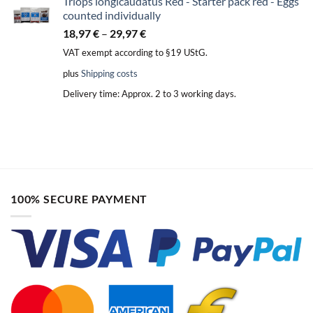
Triops longicaudatus Red - Starter pack red - Eggs
counted individually
18,97
€
–
29,97
€
VAT exempt according to §19 UStG.
plus
Shipping costs
Delivery time:
Approx. 2 to 3 working days.
100% SECURE PAYMENT