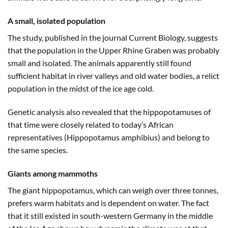
A small, isolated population
The study, published in the journal Current Biology, suggests
that the population in the Upper Rhine Graben was probably
small and isolated. The animals apparently still found
sufficient habitat in river valleys and old water bodies, a relict
population in the midst of the ice age cold.
Genetic analysis also revealed that the hippopotamuses of
that time were closely related to today’s African
representatives (Hippopotamus amphibius) and belong to
the same species.
Giants among mammoths
The giant hippopotamus, which can weigh over three tonnes,
prefers warm habitats and is dependent on water. The fact
that it still existed in south-western Germany in the middle