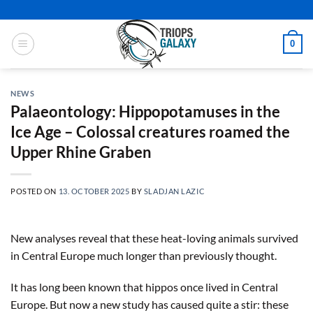
Skip
to
content
0
NEWS
Palaeontology: Hippopotamuses in the
Ice Age – Colossal creatures roamed the
Upper Rhine Graben
POSTED ON
13. OCTOBER 2025
BY
SLADJAN LAZIC
New analyses reveal that these heat-loving animals survived
in Central Europe much longer than previously thought.
It has long been known that hippos once lived in Central
Europe. But now a new study has caused quite a stir: these