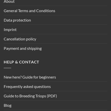
About
General Terms and Conditions
Data protection
Imprint
Cancellation policy
Payment and shipping
HELP & CONTACT
New here? Guide for beginners
Frequently asked questions
Guide to Breeding Triops (PDF)
Blog