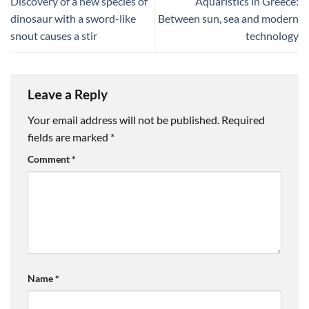
Discovery of a new species of
Aquaristics in Greece:
dinosaur with a sword-like
Between sun, sea and modern
snout causes a stir
technology
Leave a Reply
Your email address will not be published.
Required
fields are marked
*
Comment
*
Name
*