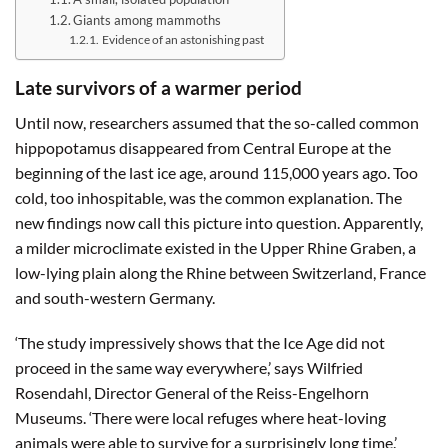
Giants among mammoths
Evidence of an astonishing past
Late survivors of a warmer period
Until now, researchers assumed that the so-called common
hippopotamus disappeared from Central Europe at the
beginning of the last ice age, around 115,000 years ago. Too
cold, too inhospitable, was the common explanation. The
new findings now call this picture into question. Apparently,
a milder microclimate existed in the Upper Rhine Graben, a
low-lying plain along the Rhine between Switzerland, France
and south-western Germany.
‘The study impressively shows that the Ice Age did not
proceed in the same way everywhere,’ says Wilfried
Rosendahl, Director General of the Reiss-Engelhorn
Museums. ‘There were local refuges where heat-loving
animals were able to survive for a surprisingly long time.’