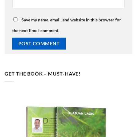
Save my name, email, and website in this browser for
the next time I comment.
GET THE BOOK – MUST-HAVE!