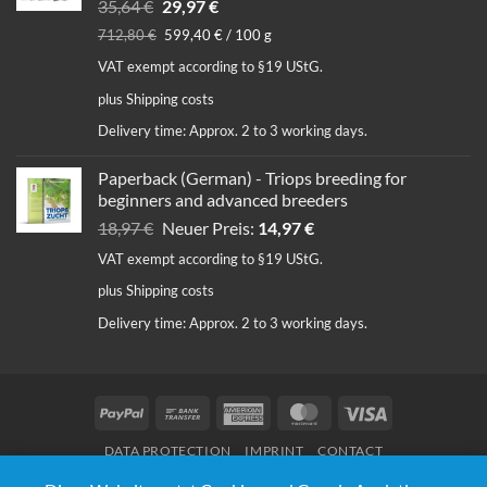
Original
Current
35,64
€
29,97
€
price
price
712,80
€
599,40
€
/
100
g
was:
is:
VAT exempt according to §19 UStG.
35,64 €.
29,97 €.
plus
Shipping costs
Delivery time:
Approx. 2 to 3 working days.
Paperback (German) - Triops breeding for
beginners and advanced breeders
Original
Current
18,97
€
Neuer Preis:
14,97
€
price
price
VAT exempt according to §19 UStG.
was:
is:
plus
Shipping costs
18,97 €.
14,97 €.
Delivery time:
Approx. 2 to 3 working days.
PayPal
Bank
American
MasterCard
Visa
Transfer
Express
DATA PROTECTION
IMPRINT
CONTACT
© Copyright 2020 - 2026 | Triops Galaxy® | Design:
Webnumerus Webdesign