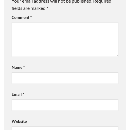
Your email address will not be published.
Required
fields are marked
*
Comment
*
Name
*
Email
*
Website