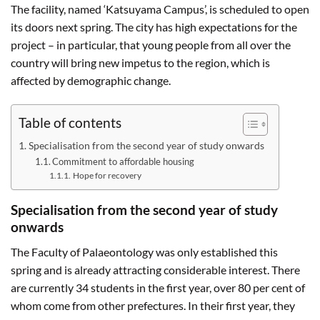
The facility, named ‘Katsuyama Campus’, is scheduled to open
its doors next spring. The city has high expectations for the
project – in particular, that young people from all over the
country will bring new impetus to the region, which is
affected by demographic change.
Table of contents
Specialisation from the second year of study onwards
Commitment to affordable housing
Hope for recovery
Specialisation from the second year of study
onwards
The Faculty of Palaeontology was only established this
spring and is already attracting considerable interest. There
are currently 34 students in the first year, over 80 per cent of
whom come from other prefectures. In their first year, they