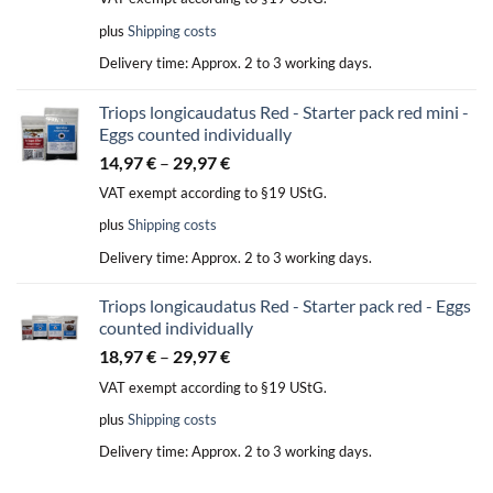
plus
Shipping costs
Delivery time:
Approx. 2 to 3 working days.
Triops longicaudatus Red - Starter pack red mini -
Eggs counted individually
14,97
€
–
29,97
€
VAT exempt according to §19 UStG.
plus
Shipping costs
Delivery time:
Approx. 2 to 3 working days.
Triops longicaudatus Red - Starter pack red - Eggs
counted individually
18,97
€
–
29,97
€
VAT exempt according to §19 UStG.
plus
Shipping costs
Delivery time:
Approx. 2 to 3 working days.