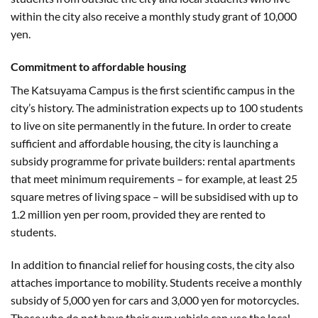
within the city also receive a monthly study grant of 10,000
yen.
Commitment to affordable housing
The Katsuyama Campus is the first scientific campus in the
city’s history. The administration expects up to 100 students
to live on site permanently in the future. In order to create
sufficient and affordable housing, the city is launching a
subsidy programme for private builders: rental apartments
that meet minimum requirements – for example, at least 25
square metres of living space – will be subsidised with up to
1.2 million yen per room, provided they are rented to
students.
In addition to financial relief for housing costs, the city also
attaches importance to mobility. Students receive a monthly
subsidy of 5,000 yen for cars and 3,000 yen for motorcycles.
Those who do not have their own vehicle can use the local