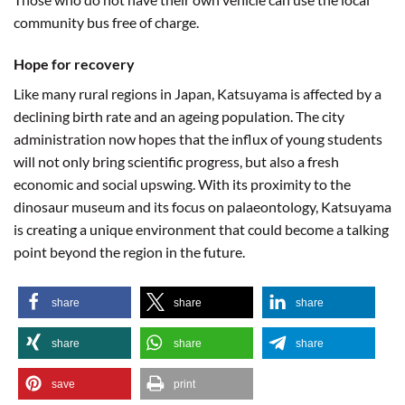
community bus free of charge.
Hope for recovery
Like many rural regions in Japan, Katsuyama is affected by a
declining birth rate and an ageing population. The city
administration now hopes that the influx of young students
will not only bring scientific progress, but also a fresh
economic and social upswing. With its proximity to the
dinosaur museum and its focus on palaeontology, Katsuyama
is creating a unique environment that could become a talking
point beyond the region in the future.
share
share
share
share
share
share
save
print