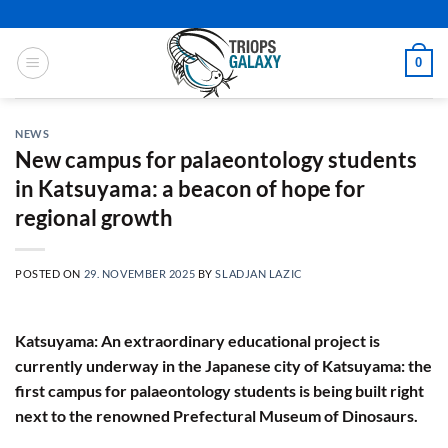
Skip
to
content
0
NEWS
New campus for palaeontology students
in Katsuyama: a beacon of hope for
regional growth
POSTED ON
29. NOVEMBER 2025
BY
SLADJAN LAZIC
Katsuyama: An extraordinary educational project is
currently underway in the Japanese city of Katsuyama: the
first campus for palaeontology students is being built right
next to the renowned Prefectural Museum of Dinosaurs.