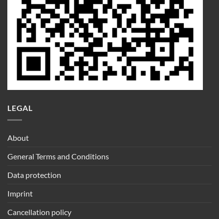
LEGAL
About
General Terms and Conditions
Data protection
Imprint
Cancellation policy