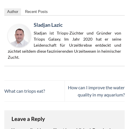
Author
Recent Posts
Sladjan Lazic
Sladjan ist Triops-Züchter und Gründer von
Triops Galaxy. Im Jahr 2020 hat er seine
Leidenschaft für Urzeitkrebse entdeckt und
züchtet seitdem diese faszinierenden Urzeitwesen in heimischer
Zucht.
How can I improve the water
What can triops eat?
quality in my aquarium?
Leave a Reply