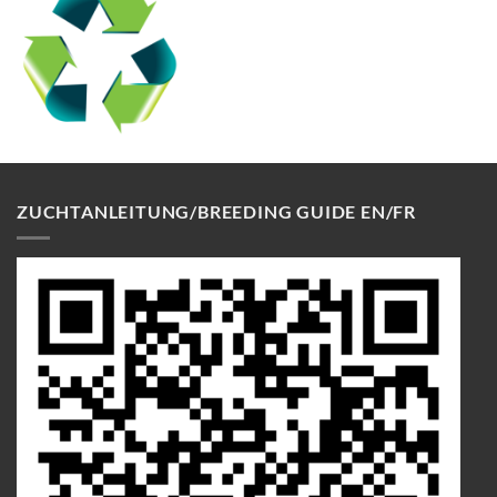
ZUCHTANLEITUNG/BREEDING GUIDE EN/FR