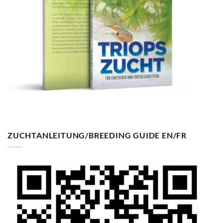
ZUCHTANLEITUNG/BREEDING GUIDE EN/FR