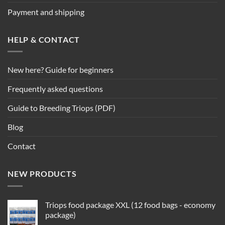
Payment and shipping
HELP & CONTACT
New here? Guide for beginners
Frequently asked questions
Guide to Breeding Triops (PDF)
Blog
Contact
NEW PRODUCTS
Triops food package XXL (12 food bags - economy
package)