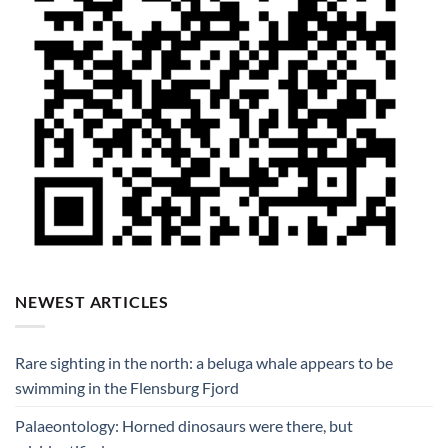
NEWEST ARTICLES
Rare sighting in the north: a beluga whale appears to be
swimming in the Flensburg Fjord
Palaeontology: Horned dinosaurs were there, but