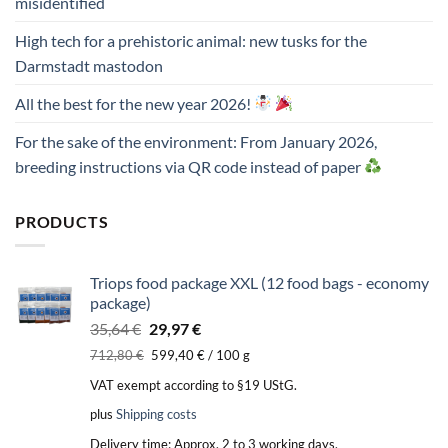
misidentified
High tech for a prehistoric animal: new tusks for the
Darmstadt mastodon
All the best for the new year 2026!
For the sake of the environment: From January 2026,
breeding instructions via QR code instead of paper
PRODUCTS
Triops food package XXL (12 food bags - economy
package)
Original
Current
35,64
€
29,97
€
price
price
712,80
€
599,40
€
/
100
g
was:
is:
VAT exempt according to §19 UStG.
35,64 €.
29,97 €.
plus
Shipping costs
Delivery time:
Approx. 2 to 3 working days.