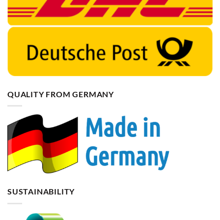
QUALITY FROM GERMANY
SUSTAINABILITY