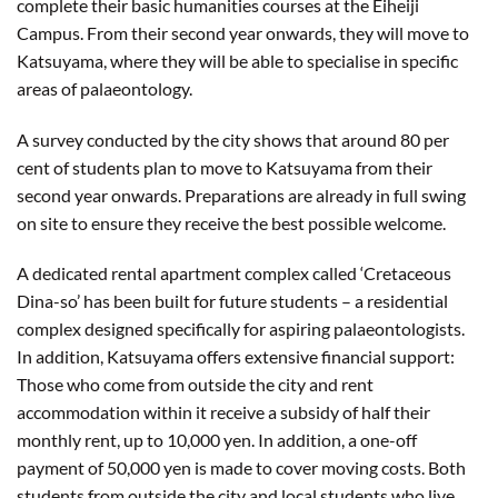
complete their basic humanities courses at the Eiheiji
Campus. From their second year onwards, they will move to
Katsuyama, where they will be able to specialise in specific
areas of palaeontology.
A survey conducted by the city shows that around 80 per
cent of students plan to move to Katsuyama from their
second year onwards. Preparations are already in full swing
on site to ensure they receive the best possible welcome.
A dedicated rental apartment complex called ‘Cretaceous
Dina-so’ has been built for future students – a residential
complex designed specifically for aspiring palaeontologists.
In addition, Katsuyama offers extensive financial support:
Those who come from outside the city and rent
accommodation within it receive a subsidy of half their
monthly rent, up to 10,000 yen. In addition, a one-off
payment of 50,000 yen is made to cover moving costs. Both
students from outside the city and local students who live