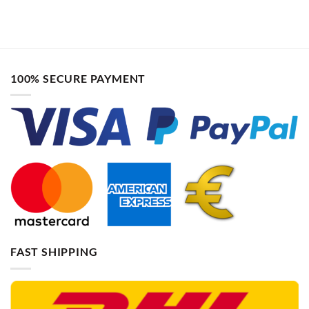
100% SECURE PAYMENT
FAST SHIPPING