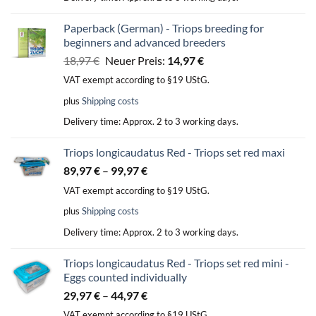
Paperback (German) - Triops breeding for
beginners and advanced breeders
Original
Current
18,97
€
Neuer Preis:
14,97
€
price
price
VAT exempt according to §19 UStG.
was:
is:
plus
Shipping costs
18,97 €.
14,97 €.
Delivery time:
Approx. 2 to 3 working days.
Triops longicaudatus Red - Triops set red maxi
89,97
€
–
99,97
€
VAT exempt according to §19 UStG.
plus
Shipping costs
Delivery time:
Approx. 2 to 3 working days.
Triops longicaudatus Red - Triops set red mini -
Eggs counted individually
29,97
€
–
44,97
€
VAT exempt according to §19 UStG.