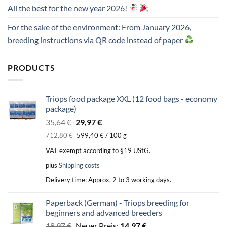
All the best for the new year 2026!
For the sake of the environment: From January 2026,
breeding instructions via QR code instead of paper
PRODUCTS
Triops food package XXL (12 food bags - economy
package)
Original
Current
35,64
€
29,97
€
price
price
712,80
€
599,40
€
/
100
g
was:
is:
VAT exempt according to §19 UStG.
35,64 €.
29,97 €.
plus
Shipping costs
Delivery time:
Approx. 2 to 3 working days.
Paperback (German) - Triops breeding for
beginners and advanced breeders
Original
Current
18,97
€
Neuer Preis:
14,97
€