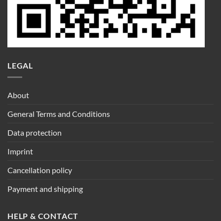
LEGAL
About
General Terms and Conditions
Data protection
Imprint
Cancellation policy
Payment and shipping
HELP & CONTACT