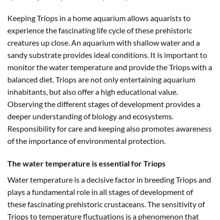
Keeping Triops in a home aquarium allows aquarists to
experience the fascinating life cycle of these prehistoric
creatures up close. An aquarium with shallow water and a
sandy substrate provides ideal conditions. It is important to
monitor the water temperature and provide the Triops with a
balanced diet. Triops are not only entertaining aquarium
inhabitants, but also offer a high educational value.
Observing the different stages of development provides a
deeper understanding of biology and ecosystems.
Responsibility for care and keeping also promotes awareness
of the importance of environmental protection.
The water temperature is essential for Triops
Water temperature is a decisive factor in breeding Triops and
plays a fundamental role in all stages of development of
these fascinating prehistoric crustaceans. The sensitivity of
Triops to temperature fluctuations is a phenomenon that