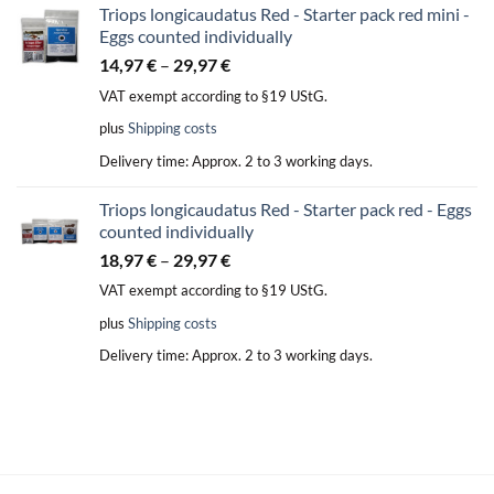
Triops longicaudatus Red - Starter pack red mini -
Eggs counted individually
14,97
€
–
29,97
€
VAT exempt according to §19 UStG.
plus
Shipping costs
Delivery time:
Approx. 2 to 3 working days.
Triops longicaudatus Red - Starter pack red - Eggs
counted individually
18,97
€
–
29,97
€
VAT exempt according to §19 UStG.
plus
Shipping costs
Delivery time:
Approx. 2 to 3 working days.