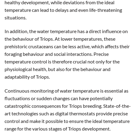
healthy development, while deviations from the ideal
temperature can lead to delays and even life-threatening
situations.
In addition, the water temperature has a direct influence on
the behaviour of Triops. At lower temperatures, these
prehistoric crustaceans can be less active, which affects their
foraging behaviour and social interactions. Precise
temperature control is therefore crucial not only for the
physiological health, but also for the behaviour and
adaptability of Triops.
Continuous monitoring of water temperature is essential as
fluctuations or sudden changes can have potentially
catastrophic consequences for Triops breeding. State-of-the-
art technologies such as digital thermostats provide precise
control and make it possible to ensure the ideal temperature
range for the various stages of Triops development.