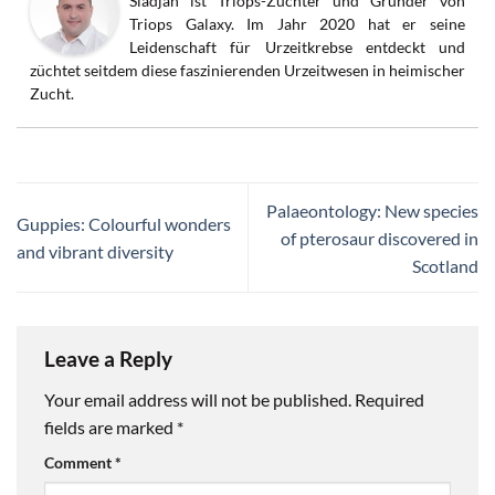
Sladjan ist Triops-Züchter und Gründer von
Triops Galaxy. Im Jahr 2020 hat er seine
Leidenschaft für Urzeitkrebse entdeckt und
züchtet seitdem diese faszinierenden Urzeitwesen in heimischer
Zucht.
Palaeontology: New species
Guppies: Colourful wonders
of pterosaur discovered in
and vibrant diversity
Scotland
Leave a Reply
Your email address will not be published.
Required
fields are marked
*
Comment
*