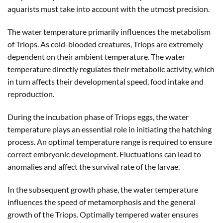
aquarists must take into account with the utmost precision.
The water temperature primarily influences the metabolism
of Triops. As cold-blooded creatures, Triops are extremely
dependent on their ambient temperature. The water
temperature directly regulates their metabolic activity, which
in turn affects their developmental speed, food intake and
reproduction.
During the incubation phase of Triops eggs, the water
temperature plays an essential role in initiating the hatching
process. An optimal temperature range is required to ensure
correct embryonic development. Fluctuations can lead to
anomalies and affect the survival rate of the larvae.
In the subsequent growth phase, the water temperature
influences the speed of metamorphosis and the general
growth of the Triops. Optimally tempered water ensures