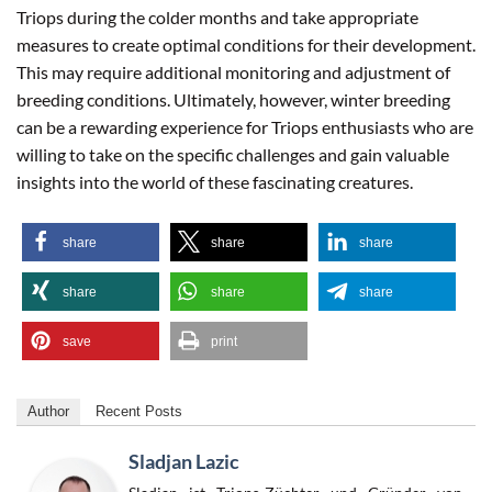
Triops during the colder months and take appropriate
measures to create optimal conditions for their development.
This may require additional monitoring and adjustment of
breeding conditions. Ultimately, however, winter breeding
can be a rewarding experience for Triops enthusiasts who are
willing to take on the specific challenges and gain valuable
insights into the world of these fascinating creatures.
share
share
share
share
share
share
save
print
Author
Recent Posts
Sladjan Lazic