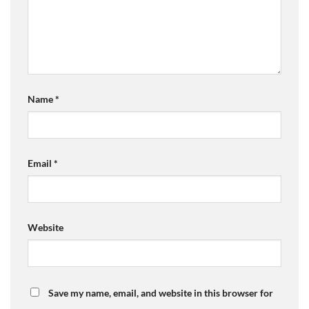
Name
*
Email
*
Website
Save my name, email, and website in this browser for