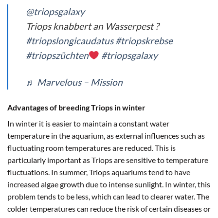
@triopsgalaxy
Triops knabbert an Wasserpest ?
#triopslongicaudatus
#triopskrebse
#triopszüchten
#triopsgalaxy
♬ Marvelous – Mission
Advantages of breeding Triops in winter
In winter it is easier to maintain a constant water
temperature in the aquarium, as external influences such as
fluctuating room temperatures are reduced. This is
particularly important as Triops are sensitive to temperature
fluctuations. In summer, Triops aquariums tend to have
increased algae growth due to intense sunlight. In winter, this
problem tends to be less, which can lead to clearer water. The
colder temperatures can reduce the risk of certain diseases or