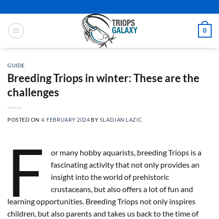
Skip
to
content
0
GUIDE
Breeding Triops in winter: These are the
challenges
POSTED ON
4. FEBRUARY 2024
BY
SLADJAN LAZIC
F
or many hobby aquarists, breeding Triops is a
fascinating activity that not only provides an
insight into the world of prehistoric
crustaceans, but also offers a lot of fun and
learning opportunities. Breeding Triops not only inspires
children, but also parents and takes us back to the time of