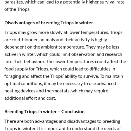
parasites, which can lead to a potentially higher survival rate
of the Triops.
Disadvantages of breeding Triops in winter
Triops may grow more slowly at lower temperatures. Triops
are cold-blooded animals and their activity is highly
dependent on the ambient temperature. They may be less
active in winter, which could limit observation and research
into their behaviour. The lower temperatures could affect the
food supply for Triops, which could lead to difficulties in
foraging and affect the Triops’ ability to survive. To maintain
optimal conditions, it may be necessary to use advanced
heating devices and thermostats, which may require
additional effort and cost.
Breeding Triops in winter – Conclusion
There are both advantages and disadvantages to breeding
Triops in winter. It is important to understand the needs of