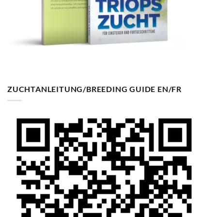
ZUCHTANLEITUNG/BREEDING GUIDE EN/FR