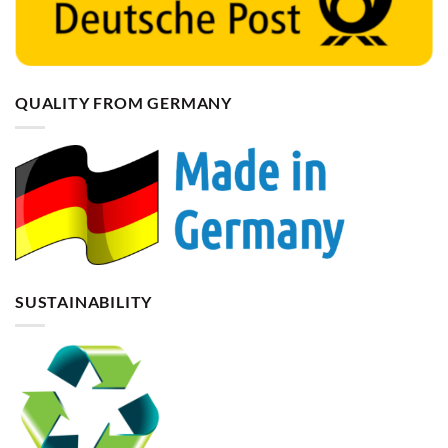
QUALITY FROM GERMANY
SUSTAINABILITY