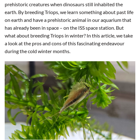
prehistoric creatures when dinosaurs still inhabited the
earth. By breeding Triops, we learn something about past life
on earth and have a prehistoric animal in our aquarium that
has already been in space – on the ISS space station. But
what about breeding Triops in winter? In this article, we take
a look at the pros and cons of this fascinating endeavour
during the cold winter months.