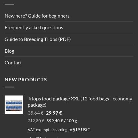
New here? Guide for beginners
Frequently asked questions
Guide to Breeding Triops (PDF)
Blog
Contact
NEW PRODUCTS
Triops food package XXL (12 food bags - economy
package)
Original
Current
35,64
€
29,97
€
price
price
712,80
€
599,40
€
/
100
g
was:
is:
VAT exempt according to §19 UStG.
35,64 €.
29,97 €.