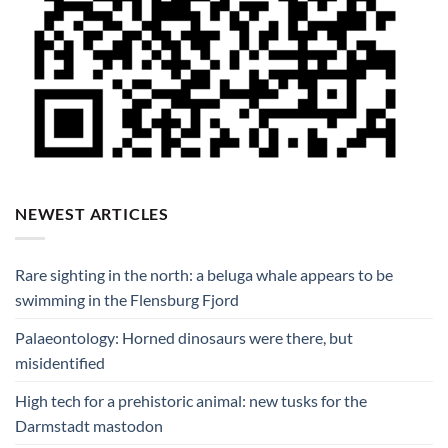
NEWEST ARTICLES
Rare sighting in the north: a beluga whale appears to be
swimming in the Flensburg Fjord
Palaeontology: Horned dinosaurs were there, but
misidentified
High tech for a prehistoric animal: new tusks for the
Darmstadt mastodon