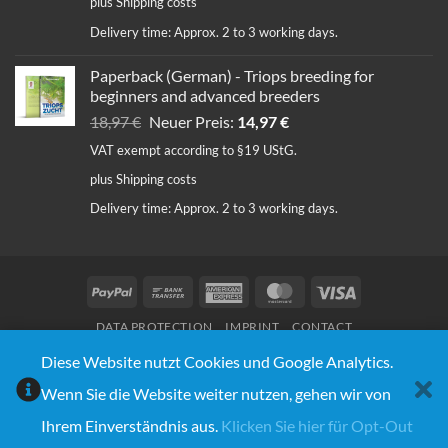
plus
Shipping costs
Delivery time:
Approx. 2 to 3 working days.
Paperback (German) - Triops breeding for
beginners and advanced breeders
Original
Current
18,97
€
Neuer Preis:
14,97
€
price
price
VAT exempt according to §19 UStG.
was:
is:
plus
Shipping costs
18,97 €.
14,97 €.
Delivery time:
Approx. 2 to 3 working days.
PayPal
Bank
American
MasterCard
Visa
Transfer
Express
DATA PROTECTION
IMPRINT
CONTACT
© Copyright 2020 - 2026 | Triops Galaxy® | Design:
Webnumerus Webdesign
Diese Website nutzt Cookies und Google Analytics.
Wenn Sie die Website weiter nutzen, gehen wir von
WITHDRAW FROM CONTRACT
Ihrem Einverständnis aus.
Klicken Sie hier für Opt-Out