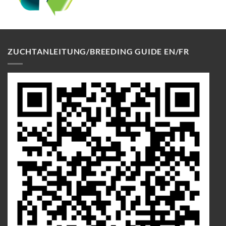
ZUCHTANLEITUNG/BREEDING GUIDE EN/FR