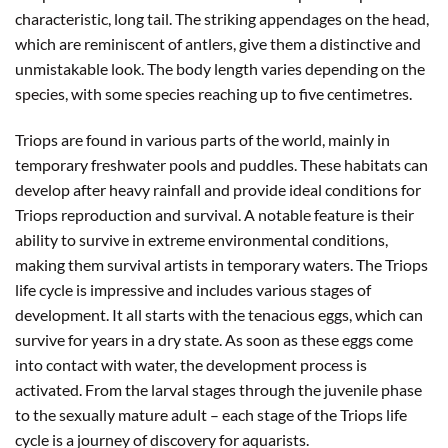
characteristic, long tail. The striking appendages on the head,
which are reminiscent of antlers, give them a distinctive and
unmistakable look. The body length varies depending on the
species, with some species reaching up to five centimetres.
Triops are found in various parts of the world, mainly in
temporary freshwater pools and puddles. These habitats can
develop after heavy rainfall and provide ideal conditions for
Triops reproduction and survival. A notable feature is their
ability to survive in extreme environmental conditions,
making them survival artists in temporary waters. The Triops
life cycle is impressive and includes various stages of
development. It all starts with the tenacious eggs, which can
survive for years in a dry state. As soon as these eggs come
into contact with water, the development process is
activated. From the larval stages through the juvenile phase
to the sexually mature adult – each stage of the Triops life
cycle is a journey of discovery for aquarists.