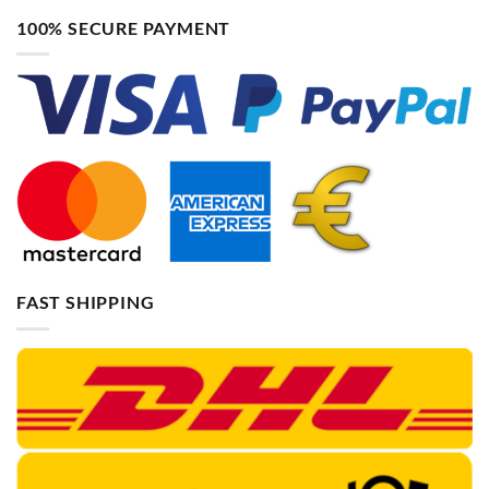
100% SECURE PAYMENT
FAST SHIPPING