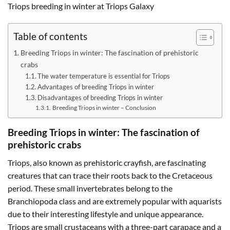
Triops breeding in winter at Triops Galaxy
Table of contents
Breeding Triops in winter: The fascination of prehistoric
crabs
The water temperature is essential for Triops
Advantages of breeding Triops in winter
Disadvantages of breeding Triops in winter
Breeding Triops in winter – Conclusion
Breeding Triops in winter: The fascination of
prehistoric crabs
Triops, also known as prehistoric crayfish, are fascinating
creatures that can trace their roots back to the Cretaceous
period. These small invertebrates belong to the
Branchiopoda class and are extremely popular with aquarists
due to their interesting lifestyle and unique appearance.
Triops are small crustaceans with a three-part carapace and a