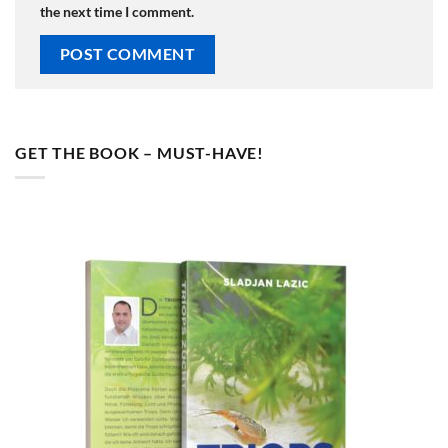
the next time I comment.
GET THE BOOK – MUST-HAVE!