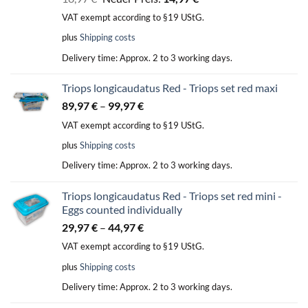
price
price
VAT exempt according to §19 UStG.
was:
is:
plus
Shipping costs
18,97 €.
14,97 €.
Delivery time:
Approx. 2 to 3 working days.
Triops longicaudatus Red - Triops set red maxi
89,97
€
–
99,97
€
VAT exempt according to §19 UStG.
plus
Shipping costs
Delivery time:
Approx. 2 to 3 working days.
Triops longicaudatus Red - Triops set red mini -
Eggs counted individually
29,97
€
–
44,97
€
VAT exempt according to §19 UStG.
plus
Shipping costs
Delivery time:
Approx. 2 to 3 working days.