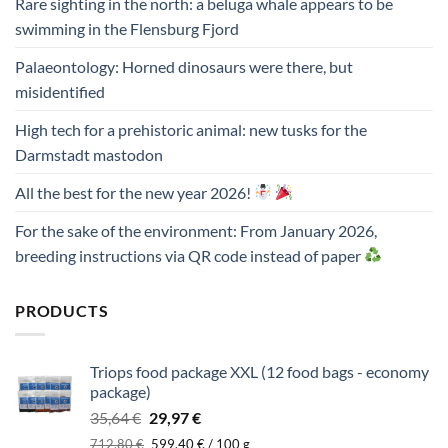
Rare sighting in the north: a beluga whale appears to be
swimming in the Flensburg Fjord
Palaeontology: Horned dinosaurs were there, but
misidentified
High tech for a prehistoric animal: new tusks for the
Darmstadt mastodon
All the best for the new year 2026!
For the sake of the environment: From January 2026,
breeding instructions via QR code instead of paper
PRODUCTS
Triops food package XXL (12 food bags - economy
package)
Original
Current
35,64
€
29,97
€
price
price
712,80
€
599,40
€
/
100
g