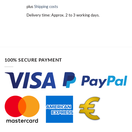
plus
Shipping costs
Delivery time:
Approx. 2 to 3 working days.
100% SECURE PAYMENT