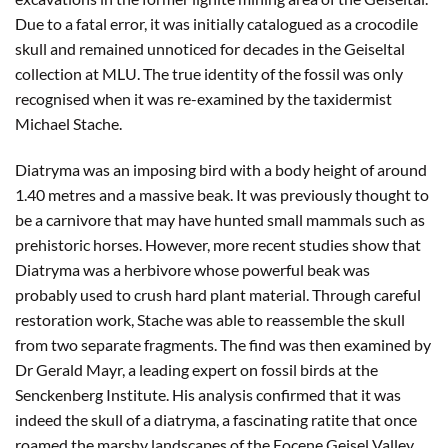
Due to a fatal error, it was initially catalogued as a crocodile
skull and remained unnoticed for decades in the Geiseltal
collection at MLU. The true identity of the fossil was only
recognised when it was re-examined by the taxidermist
Michael Stache.
Diatryma was an imposing bird with a body height of around
1.40 metres and a massive beak. It was previously thought to
be a carnivore that may have hunted small mammals such as
prehistoric horses. However, more recent studies show that
Diatryma was a herbivore whose powerful beak was
probably used to crush hard plant material. Through careful
restoration work, Stache was able to reassemble the skull
from two separate fragments. The find was then examined by
Dr Gerald Mayr, a leading expert on fossil birds at the
Senckenberg Institute. His analysis confirmed that it was
indeed the skull of a diatryma, a fascinating ratite that once
roamed the marshy landscapes of the Eocene Geisel Valley.