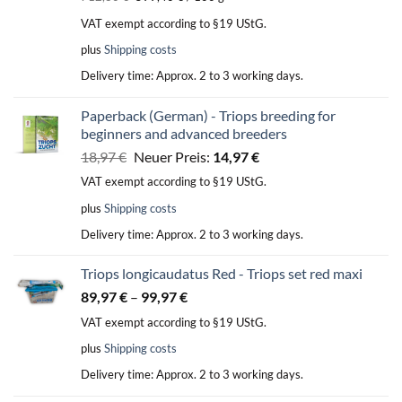
was:
is:
VAT exempt according to §19 UStG.
35,64 €.
29,97 €.
plus
Shipping costs
Delivery time:
Approx. 2 to 3 working days.
Paperback (German) - Triops breeding for
beginners and advanced breeders
Original
Current
18,97
€
Neuer Preis:
14,97
€
price
price
VAT exempt according to §19 UStG.
was:
is:
plus
Shipping costs
18,97 €.
14,97 €.
Delivery time:
Approx. 2 to 3 working days.
Triops longicaudatus Red - Triops set red maxi
89,97
€
–
99,97
€
VAT exempt according to §19 UStG.
plus
Shipping costs
Delivery time:
Approx. 2 to 3 working days.