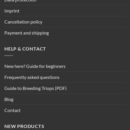
Imprint
Cancellation policy
Payment and shipping
HELP & CONTACT
New here? Guide for beginners
Frequently asked questions
Guide to Breeding Triops (PDF)
Blog
Contact
NEW PRODUCTS