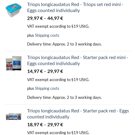
Triops longicaudatus Red - Triops set red mini -
Eggs counted individually
29,97
€
–
44,97
€
VAT exempt according to §19 UStG.
plus
Shipping costs
Delivery time:
Approx. 2 to 3 working days.
Triops longicaudatus Red - Starter pack red mini -
Eggs counted individually
14,97
€
–
29,97
€
VAT exempt according to §19 UStG.
plus
Shipping costs
Delivery time:
Approx. 2 to 3 working days.
Triops longicaudatus Red - Starter pack red - Eggs
counted individually
18,97
€
–
29,97
€
VAT exempt according to §19 UStG.