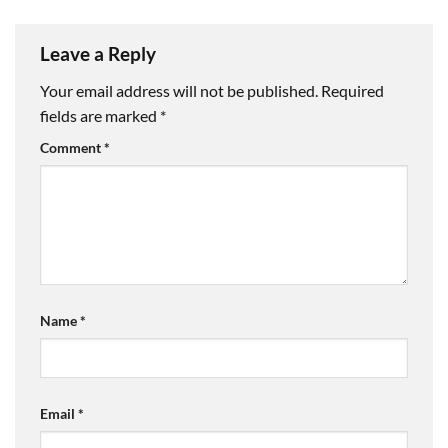
Leave a Reply
Your email address will not be published.
Required
fields are marked
*
Comment
*
Name
*
Email
*