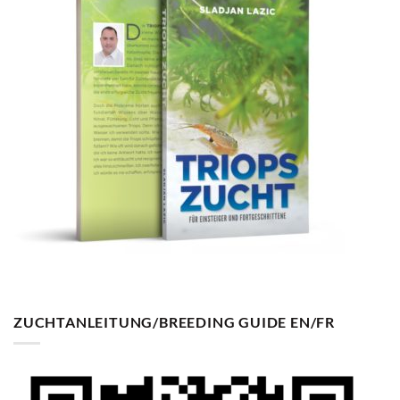
ZUCHTANLEITUNG/BREEDING GUIDE EN/FR