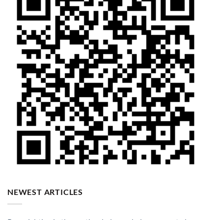
NEWEST ARTICLES