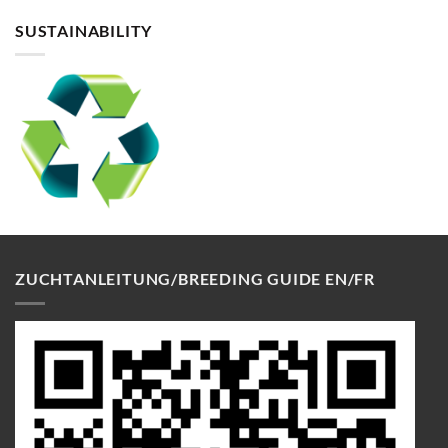
SUSTAINABILITY
ZUCHTANLEITUNG/BREEDING GUIDE EN/FR