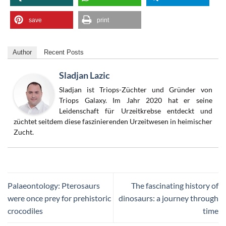
save
print
Author
Recent Posts
Sladjan Lazic
Sladjan ist Triops-Züchter und Gründer von
Triops Galaxy. Im Jahr 2020 hat er seine
Leidenschaft für Urzeitkrebse entdeckt und
züchtet seitdem diese faszinierenden Urzeitwesen in heimischer
Zucht.
Palaeontology: Pterosaurs
The fascinating history of
were once prey for prehistoric
dinosaurs: a journey through
crocodiles
time