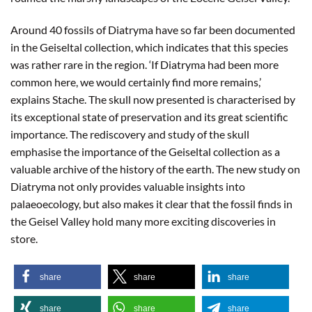
Around 40 fossils of Diatryma have so far been documented
in the Geiseltal collection, which indicates that this species
was rather rare in the region. ‘If Diatryma had been more
common here, we would certainly find more remains,’
explains Stache. The skull now presented is characterised by
its exceptional state of preservation and its great scientific
importance. The rediscovery and study of the skull
emphasise the importance of the Geiseltal collection as a
valuable archive of the history of the earth. The new study on
Diatryma not only provides valuable insights into
palaeoecology, but also makes it clear that the fossil finds in
the Geisel Valley hold many more exciting discoveries in
store.
share
share
share
share
share
share