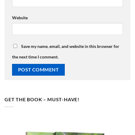
Website
Save my name, email, and website in this browser for
the next time I comment.
GET THE BOOK – MUST-HAVE!