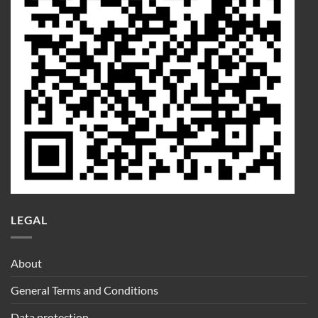
LEGAL
About
General Terms and Conditions
Data protection