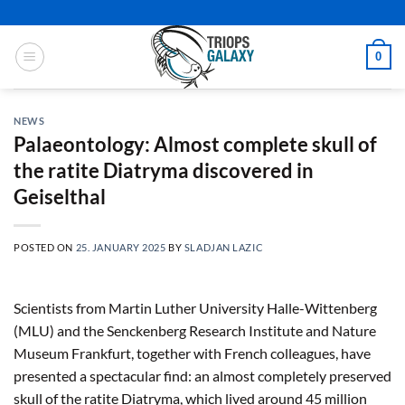
Skip
to
content
0
NEWS
Palaeontology: Almost complete skull of
the ratite Diatryma discovered in
Geiselthal
POSTED ON
25. JANUARY 2025
BY
SLADJAN LAZIC
Scientists from Martin Luther University Halle-Wittenberg
(MLU) and the Senckenberg Research Institute and Nature
Museum Frankfurt, together with French colleagues, have
presented a spectacular find: an almost completely preserved
skull of the ratite Diatryma, which lived around 45 million