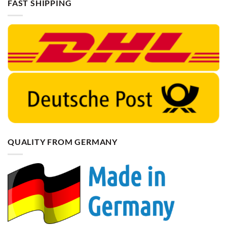
FAST SHIPPING
QUALITY FROM GERMANY