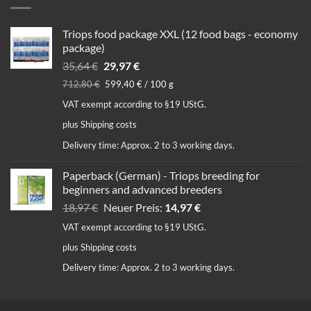
Triops food package XXL (12 food bags - economy
package)
Original
Current
35,64
€
29,97
€
price
price
712,80
€
599,40
€
/
100
g
was:
is:
VAT exempt according to §19 UStG.
35,64 €.
29,97 €.
plus
Shipping costs
Delivery time:
Approx. 2 to 3 working days.
Paperback (German) - Triops breeding for
beginners and advanced breeders
Original
Current
18,97
€
Neuer Preis:
14,97
€
price
price
VAT exempt according to §19 UStG.
was:
is:
plus
Shipping costs
18,97 €.
14,97 €.
Delivery time:
Approx. 2 to 3 working days.