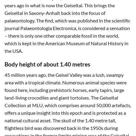
years ago in what is now the Geiseltal. This brings the
Geiseltal in Saxony-Anhalt back into the focus of
palaeontology. The find, which was published in the scientific
journal Palaeontologia Electronica, is considered a sensation
– there is only one other comparable fossil in the world,
which is kept in the American Museum of Natural History in
the USA.
Body height of about 1.40 metres
45 million years ago, the Geisel Valley was a lush, swampy
area with a tropical climate. Numerous animal species were
found here, including prehistoric horses, early tapirs, large
land-living crocodiles and giant tortoises. The Geiseltal
Collection at MLU, which comprises around 50,000 artefacts,
offers a unique insight into this epoch and is protected as a
national cultural asset. The skull of the 1.40 metre tall,
flightless bird was discovered back in the 1950s during
excavations in the former lignite mining area of the Geiseltal.